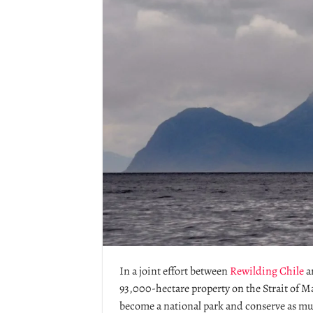
In a joint effort between
Rewilding Chile
a
93,000-hectare property on the Strait of M
become a national park and conserve as mu