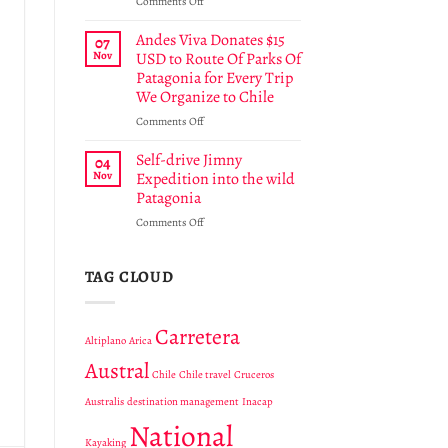
on
Comments Off
Chilean
Chile’s
National
43rd
Andes Viva Donates $15
07
Park
National
Nov
USD to Route Of Parks Of
Park
Patagonia for Every Trip
Cabo
We Organize to Chile
Froward
protects
on
Comments Off
a
Andes
unique
Viva
Self-drive Jimny
04
region
Donates
Nov
Expedition into the wild
in
$15
Patagonia
Tierra
USD
del
on
Comments Off
to
Fuego
Self-
Route
drive
Of
Jimny
TAG CLOUD
Parks
Expedition
Of
into
Patagonia
the
for
Carretera
Altiplano
Arica
wild
Every
Patagonia
Trip
Austral
Chile
Chile travel
Cruceros
We
Organize
Australis
destination management
Inacap
to
National
Chile
Kayaking