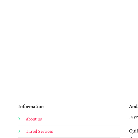
Information
And
14 y
About us
Quil
Travel Services