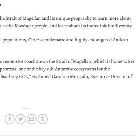
n.
the Strait of Magellan and its unique geography to learn more about
h as the Kawésqar people, and learn about its incredible biodiversity.
l populations, Chile’s emblematic and highly endangered Andean
n extensive coastline on the Strait of Magellan, which is home to Sei
 forests, one of the key sub-Antarctic ecosystems for the
r absorbing CO2,” explained Carolina Morgado, Executive Director of