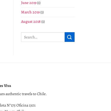
June 2019
(1)
March 2019
(1)
August 2018
(1)
es Viva
ears authentic travels to Chile.
lota N°175 Oficina 1301