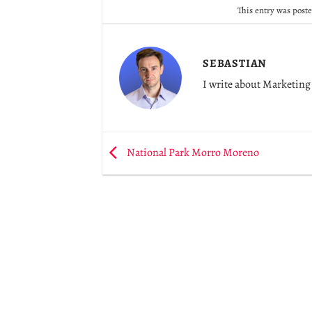
This entry was post
SEBASTIAN
I write about Marketing 
National Park Morro Moreno