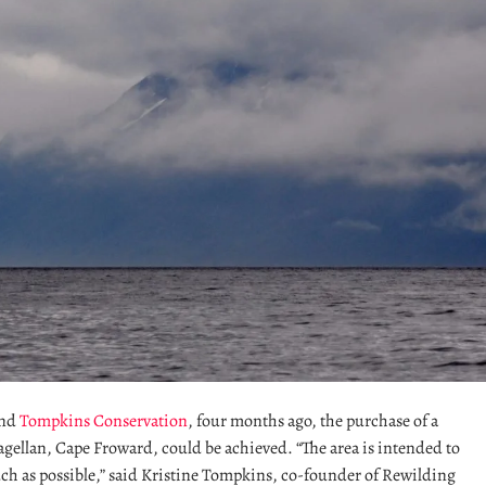
nd
Tompkins Conservation
, four months ago, the purchase of a
agellan, Cape Froward, could be achieved. “The area is intended to
ch as possible,” said Kristine Tompkins, co-founder of Rewilding