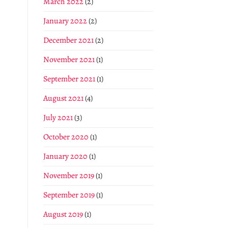
March 2022
(2)
January 2022
(2)
December 2021
(2)
November 2021
(1)
September 2021
(1)
August 2021
(4)
July 2021
(3)
October 2020
(1)
January 2020
(1)
November 2019
(1)
September 2019
(1)
August 2019
(1)