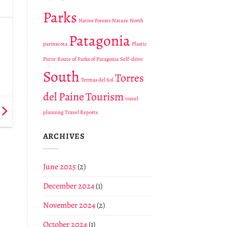
Parks
Native Forests
Nature
North
Patagonia
parinacota
Plastic
Putre
Route of Parks of Patagonia
Self-drive
South
Torres
Termas del Sol
del Paine
Tourism
travel
planning
Travel Reports
ARCHIVES
June 2025
(2)
December 2024
(1)
November 2024
(2)
October 2024
(1)