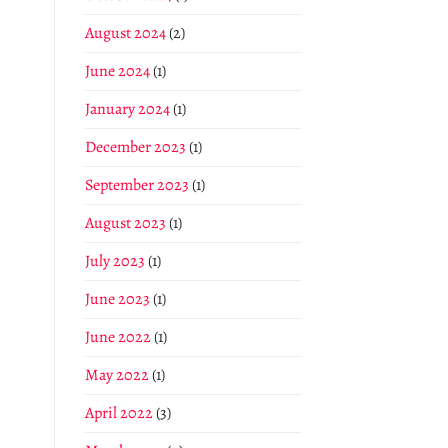
August 2024
(2)
June 2024
(1)
January 2024
(1)
December 2023
(1)
September 2023
(1)
August 2023
(1)
July 2023
(1)
June 2023
(1)
June 2022
(1)
May 2022
(1)
April 2022
(3)