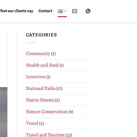
hat our clients say
Contact
CATEGORIES
Community
(3)
Health and Food
(1)
Interview
(1)
National Parks
(17)
Native Forests
(2)
Nature Conservation
(9)
Travel
(2)
Travel and Tourism
(21)