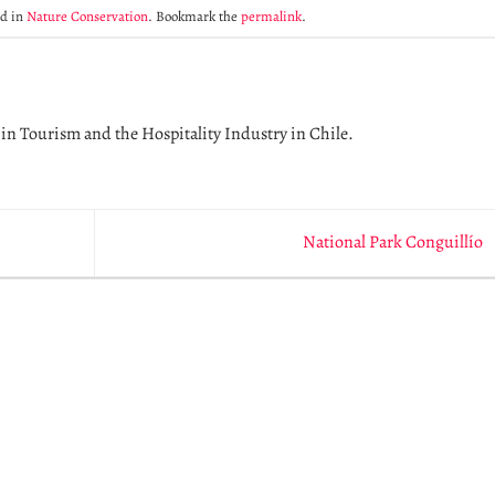
ed in
Nature Conservation
. Bookmark the
permalink
.
in Tourism and the Hospitality Industry in Chile.
National Park Conguillío