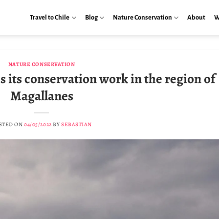
Travel to Chile
Blog
Nature Conservation
About
W
NATURE CONSERVATION
 its conservation work in the region of
Magallanes
STED ON
04/05/2022
BY
SEBASTIAN