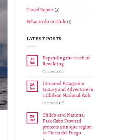
Travel Report
(3)
What to do in Chile
(1)
LATEST POSTS
Expanding the reach of
11
Jun
Rewilding
on
Comments Off
Expanding
the
Untamed Patagonia:
06
reach
Jun
Luxury and Adventure in
of
a Chilean National Park
Rewilding
on
Comments Off
Untamed
Patagonia:
Chile’s 43rd National
09
Luxury
Dec
Park Cabo Froward
and
protects a unique region
Adventure
in Tierra del Fuego
in
a