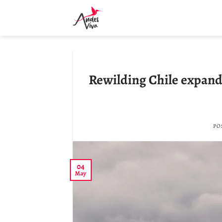
Skip
to
content
Rewilding Chile expands
PO
04
May