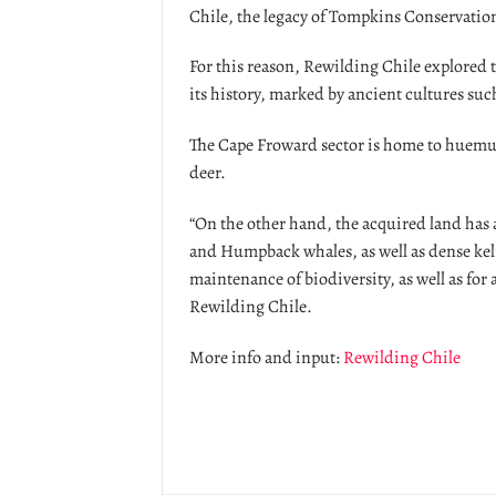
Chile, the legacy of Tompkins Conservatio
For this reason, Rewilding Chile explored 
its history, marked by ancient cultures suc
The Cape Froward sector is home to huemu
deer.
“On the other hand, the acquired land has a
and Humpback whales, as well as dense kelp
maintenance of biodiversity, as well as fo
Rewilding Chile.
More info and input:
Rewilding Chile