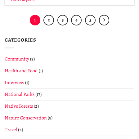
1
2
3
4
5
CATEGORIES
Community
(3)
Health and Food
(1)
Interview
(1)
National Parks
(17)
Native Forests
(2)
Nature Conservation
(9)
Travel
(2)