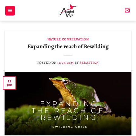
Skip
to
content
NATURE CONSERVATION
Expanding the reach of Rewilding
POSTED ON
11/06/2025
BY
SEBASTIAN
11
Jun