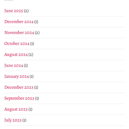
June 2025
(2)
December 2024
(1)
November 2024
(2)
October 2024
(1)
August 2024
(2)
June 2024
(1)
January 2024
(1)
December 2023
(1)
September 2023
(1)
August 2023
(1)
July 2023
(1)