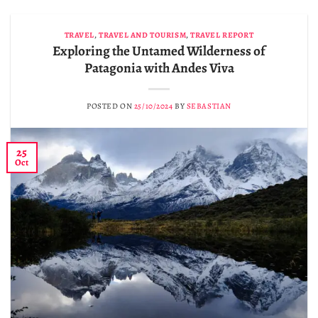
TRAVEL
,
TRAVEL AND TOURISM
,
TRAVEL REPORT
Exploring the Untamed Wilderness of
Patagonia with Andes Viva
POSTED ON
25/10/2024
BY
SEBASTIAN
25
Oct