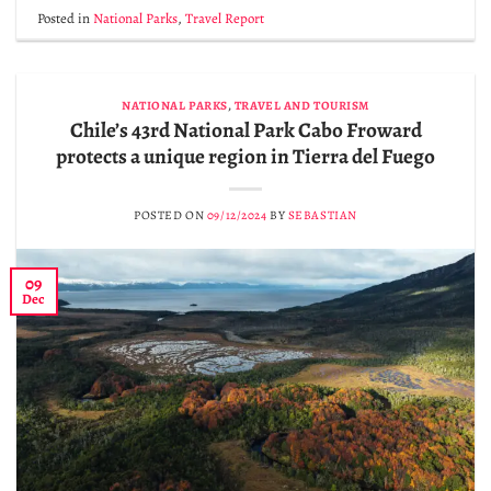
Posted in
National Parks
,
Travel Report
NATIONAL PARKS
,
TRAVEL AND TOURISM
Chile’s 43rd National Park Cabo Froward
protects a unique region in Tierra del Fuego
POSTED ON
09/12/2024
BY
SEBASTIAN
09
Dec