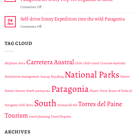
Park
National
on
Comments Off
Cabo
Park
Andes
Froward
Viva
Self-drive Jimny Expedition into the wild Patagonia
protects
04
Donates
a
Nov
on
Comments Off
$15
unique
Self-
USD
region
drive
to
in
Jimny
TAG CLOUD
Route
Tierra
Expedition
Of
del
into
Parks
Fuego
the
Of
Carretera Austral
Altiplano
Arica
Chile
Chile travel
Cruceros Australis
wild
Patagonia
Patagonia
for
National Parks
Every
destination management
Inacap
Kayaking
Native
Trip
Patagonia
We
Forests
Nature
North
parinacota
Plastic
Putre
Route of Parks of
Organize
to
South
Torres del Paine
Chile
Patagonia
Self-drive
Termas del Sol
Tourism
travel planning
Travel Reports
ARCHIVES