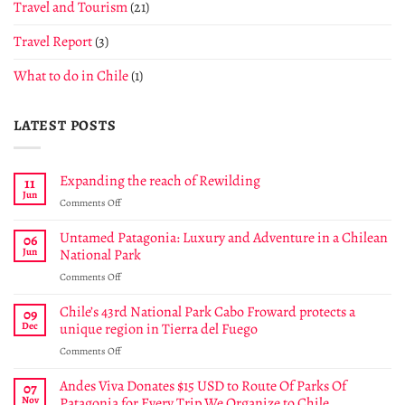
Travel and Tourism
(21)
Travel Report
(3)
What to do in Chile
(1)
LATEST POSTS
Expanding the reach of Rewilding
11
Jun
on
Comments Off
Expanding
the
Untamed Patagonia: Luxury and Adventure in a Chilean
06
reach
Jun
National Park
of
on
Comments Off
Rewilding
Untamed
Patagonia:
Chile’s 43rd National Park Cabo Froward protects a
09
Luxury
Dec
unique region in Tierra del Fuego
and
on
Comments Off
Adventure
Chile’s
in
43rd
Andes Viva Donates $15 USD to Route Of Parks Of
a
07
National
Chilean
Nov
Patagonia for Every Trip We Organize to Chile