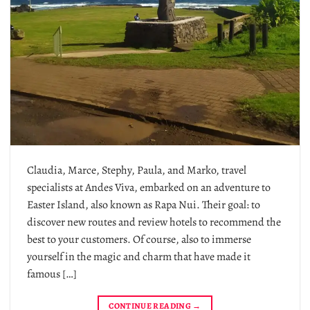
Claudia, Marce, Stephy, Paula, and Marko, travel
specialists at Andes Viva, embarked on an adventure to
Easter Island, also known as Rapa Nui. Their goal: to
discover new routes and review hotels to recommend the
best to your customers. Of course, also to immerse
yourself in the magic and charm that have made it
famous […]
CONTINUE READING
→