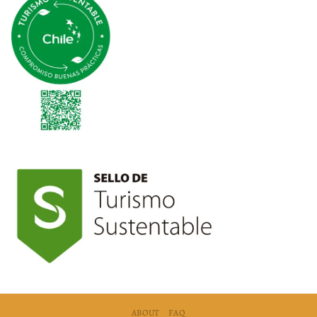
ABOUT
FAQ