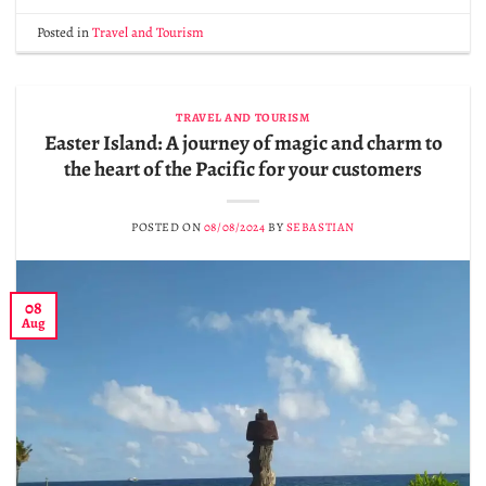
Posted in
Travel and Tourism
TRAVEL AND TOURISM
Easter Island: A journey of magic and charm to
the heart of the Pacific for your customers
POSTED ON
08/08/2024
BY
SEBASTIAN
08
Aug