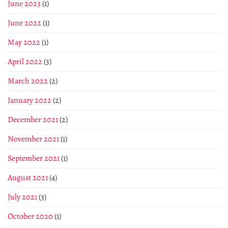
June 2023
(1)
June 2022
(1)
May 2022
(1)
April 2022
(3)
March 2022
(2)
January 2022
(2)
December 2021
(2)
November 2021
(1)
September 2021
(1)
August 2021
(4)
July 2021
(3)
October 2020
(1)