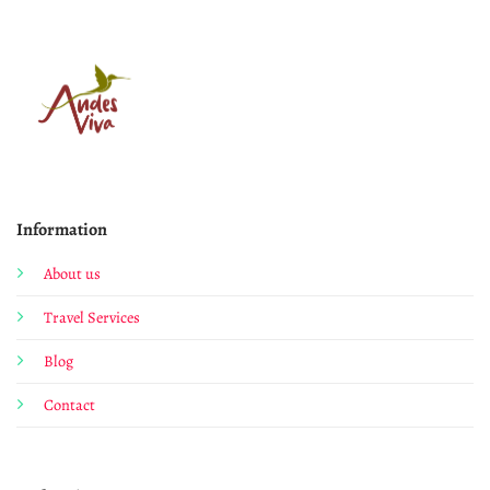
Information
About us
Travel Services
Blog
Contact