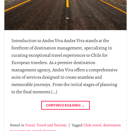
Introduction to Andes Viva Andes Viva stands at the
forefront of destination management, specializing in
curating exceptional travel experiences to Chile for
European travelers. As a premier destination
management agency, Andes Viva offers a comprehensive
suite of services designed to create seamless and
memorable journeys. From the initial stages of planning
to the final moments […]
CONTINUE READING
→
Posted in
Travel
,
Travel and Tourism
|
Tagged
Chile travel
,
destination
management
,
travel planning