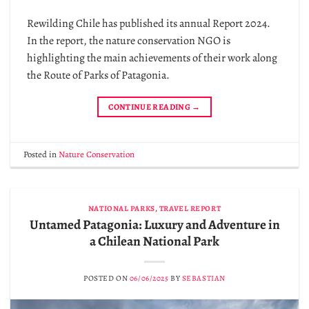
Rewilding Chile has published its annual Report 2024.
In the report, the nature conservation NGO is
highlighting the main achievements of their work along
the Route of Parks of Patagonia.
CONTINUE READING
→
Posted in
Nature Conservation
NATIONAL PARKS
,
TRAVEL REPORT
Untamed Patagonia: Luxury and Adventure in
a Chilean National Park
POSTED ON
06/06/2025
BY
SEBASTIAN