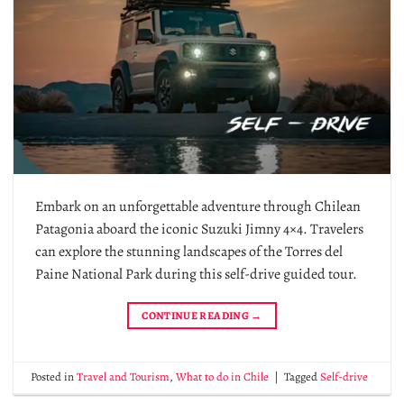
Embark on an unforgettable adventure through Chilean
Patagonia aboard the iconic Suzuki Jimny 4×4. Travelers
can explore the stunning landscapes of the Torres del
Paine National Park during this self-drive guided tour.
CONTINUE READING
→
Posted in
Travel and Tourism
,
What to do in Chile
|
Tagged
Self-drive