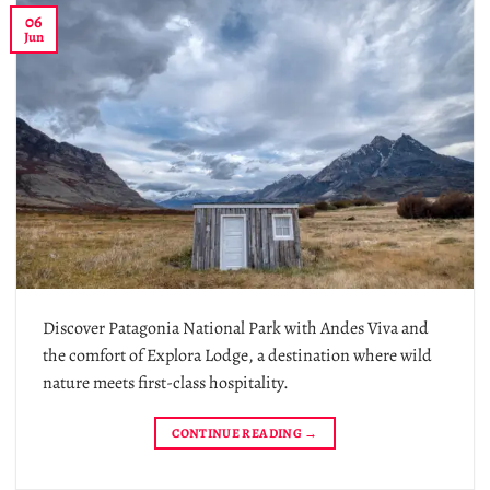
06
Jun
Discover Patagonia National Park with Andes Viva and
the comfort of Explora Lodge, a destination where wild
nature meets first-class hospitality.
CONTINUE READING
→