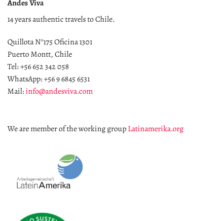
Andes Viva
14 years authentic travels to Chile.
Quillota N°175 Oficina 1301
Puerto Montt, Chile
Tel: +56 652 342 058
WhatsApp: +56 9 6845 6531
Mail:
info@andesviva.com
We are member of the working group
Latinamerika.org