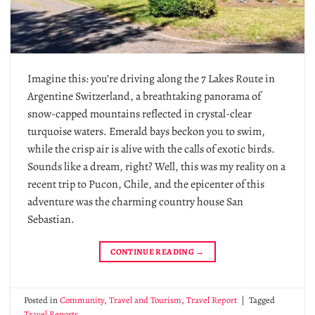
Imagine this: you’re driving along the 7 Lakes Route in
Argentine Switzerland, a breathtaking panorama of
snow-capped mountains reflected in crystal-clear
turquoise waters. Emerald bays beckon you to swim,
while the crisp air is alive with the calls of exotic birds.
Sounds like a dream, right? Well, this was my reality on a
recent trip to Pucon, Chile, and the epicenter of this
adventure was the charming country house San
Sebastian.
CONTINUE READING
→
Posted in
Community
,
Travel and Tourism
,
Travel Report
|
Tagged
Travel Reports