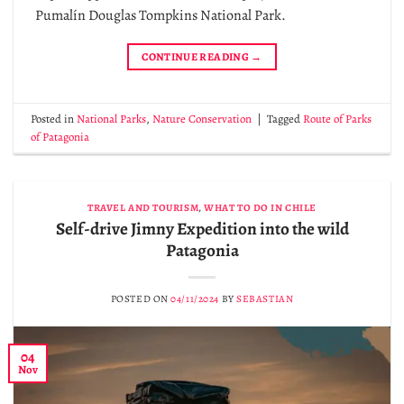
Pumalín Douglas Tompkins National Park.
CONTINUE READING
→
Posted in
National Parks
,
Nature Conservation
|
Tagged
Route of Parks
of Patagonia
TRAVEL AND TOURISM
,
WHAT TO DO IN CHILE
Self-drive Jimny Expedition into the wild
Patagonia
POSTED ON
04/11/2024
BY
SEBASTIAN
04
Nov