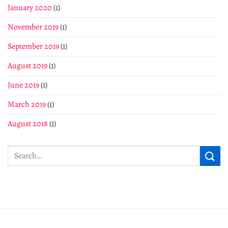
January 2020
(1)
November 2019
(1)
September 2019
(1)
August 2019
(1)
June 2019
(1)
March 2019
(1)
August 2018
(1)