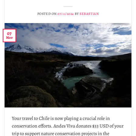
POSTED ON
07/11/2024
BY
SEBASTIAN
07
Nov
Your travel to Chile is now playing a crucial role in
conservation efforts. Andes Viva donates $33 USD of your
trip to support nature conservation projects in the