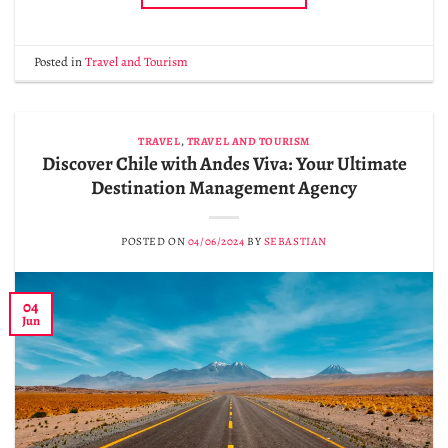
Posted in
Travel and Tourism
TRAVEL
,
TRAVEL AND TOURISM
Discover Chile with Andes Viva: Your Ultimate
Destination Management Agency
POSTED ON
04/06/2024
BY
SEBASTIAN
04
Jun