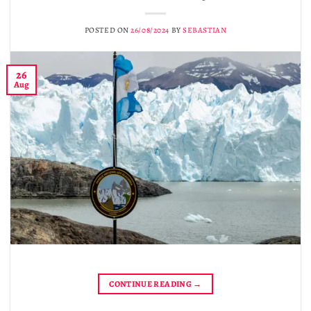
POSTED ON
26/08/2024
BY
SEBASTIAN
26
Aug
CONTINUE READING
→