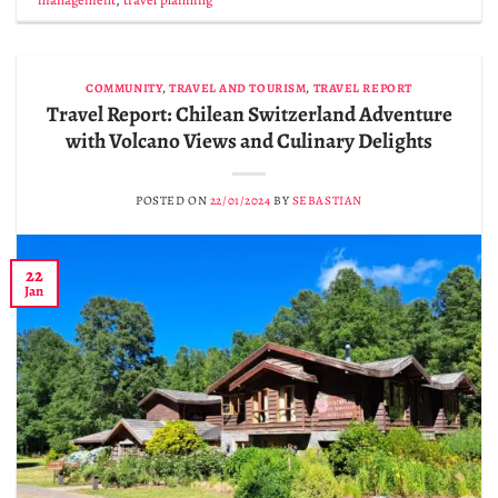
COMMUNITY
,
TRAVEL AND TOURISM
,
TRAVEL REPORT
Travel Report: Chilean Switzerland Adventure
with Volcano Views and Culinary Delights
POSTED ON
22/01/2024
BY
SEBASTIAN
22
Jan