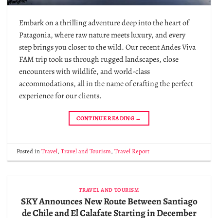
Embark on a thrilling adventure deep into the heart of
Patagonia, where raw nature meets luxury, and every
step brings you closer to the wild. Our recent Andes Viva
FAM trip took us through rugged landscapes, close
encounters with wildlife, and world-class
accommodations, all in the name of crafting the perfect
experience for our clients.
CONTINUE READING
→
Posted in
Travel
,
Travel and Tourism
,
Travel Report
TRAVEL AND TOURISM
SKY Announces New Route Between Santiago
de Chile and El Calafate Starting in December