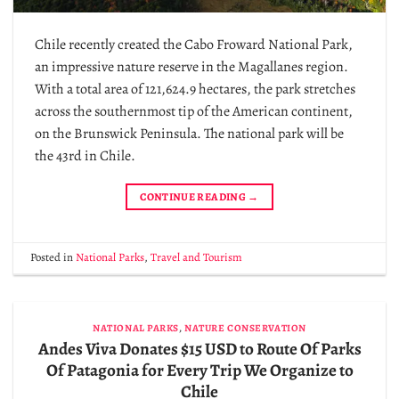
Chile recently created the Cabo Froward National Park,
an impressive nature reserve in the Magallanes region.
With a total area of ​​121,624.9 hectares, the park stretches
across the southernmost tip of the American continent,
on the Brunswick Peninsula. The national park will be
the 43rd in Chile.
CONTINUE READING
→
Posted in
National Parks
,
Travel and Tourism
NATIONAL PARKS
,
NATURE CONSERVATION
Andes Viva Donates $15 USD to Route Of Parks
Of Patagonia for Every Trip We Organize to
Chile