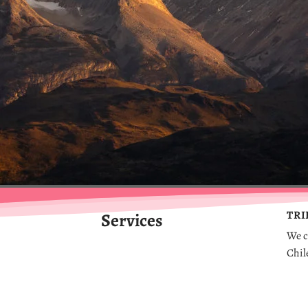
TRI
Services
We
c
Chil