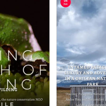
06
Jun
UNTAMED PATAG
LUXURY AND ADV
IN A CHILEAN NA
PARK
WILDING
Discover Patagonia National
t, the nature conservation NGO
Andes Viva and the comfort 
Lodge, a destination [.