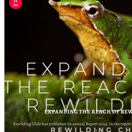
11
Jun
EXPANDING THE REACH OF RE
Rewilding Chile has published its annual Report 2024. In the repor
[...]