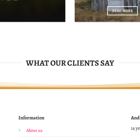
READ MORE
WHAT OUR CLIENTS SAY
Information
And
14 y
About us