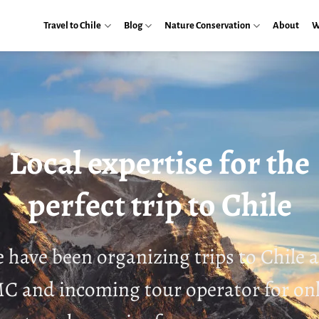
Travel to Chile
Blog
Nature Conservation
About
W
Local expertise for the
perfect trip to Chile
 have been organizing trips to Chile a
 and incoming tour operator for on