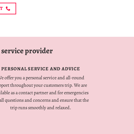
NT
 service provider
PERSONAL SERVICE AND ADVICE
e offer you a personal service and all-round
pport throughout your customers trip. We are
ilable as a contact partner and for emergencies
 all questions and concerns and ensure that the
trip runs smoothly and relaxed.