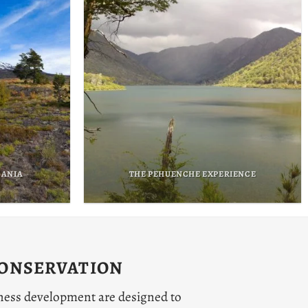
ENCE
THE ATACAMEÑO EXPERIENCE
CONSERVATION
ness development are designed to