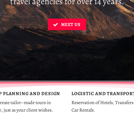
travel agencies for over 14 years.
MEET US
P
PLANNING
AND
DESIGN
LOGISTIC AND TRANSPOR
reate
tailor
–
made
tours
in
Reservation of Hotels, Transfers
e
,
just
as
your
client
wishes
.
Car Rentals.