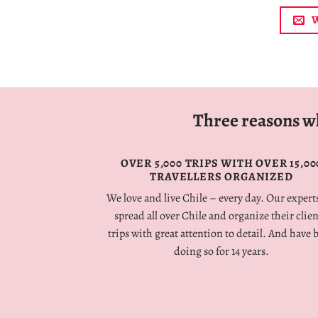
W
Three reasons wh
OVER
5,000
TRIPS
WITH
OVER
15,00
TRAVELLERS
ORGANIZED
We
love
and
live
Chile
–
every
day
.
Our experts
spread all over Chile and organize their clien
trips with great attention to detail.
And have 
doing so for 14 years.