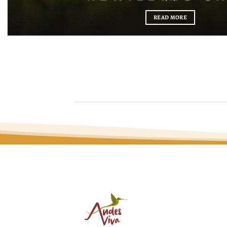
READ MORE