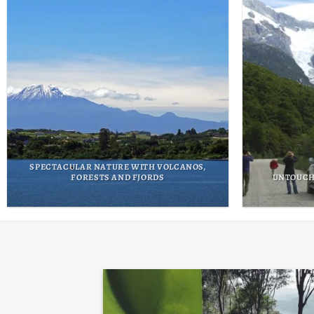
THE MAPU TREK EXPERIENCE
THE FO