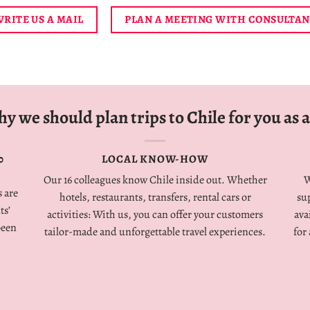
RITE US A MAIL
PLAN A MEETING WITH CONSULTA
y we should plan trips to Chile for you as a
0
LOCAL KNOW-HOW
Our 16 colleagues know Chile inside out. Whether
W
 are
hotels, restaurants, transfers, rental cars or
su
ts’
activities: With us, you can offer your customers
ava
been
tailor-made and unforgettable travel experiences.
for