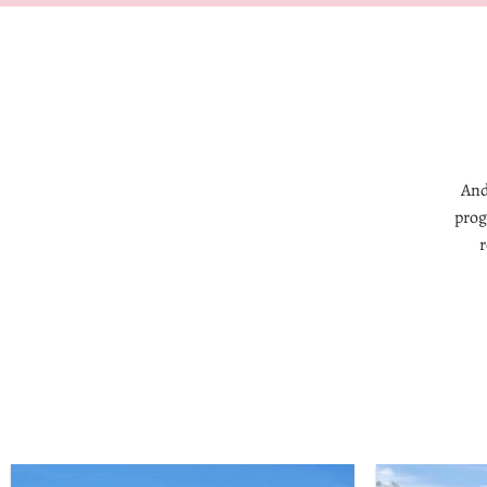
And
prog
r