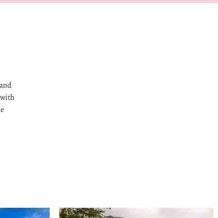
 and
 with
he