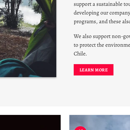
support a sustainable tou
developing our compan
programs, and these also
We also support non-go
to protect the environme
Chile.
LEARN MORE