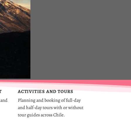
T
ACTIVITIES AND TOURS
 and
Planning and booking of full-day
and half-day tours with or without
tour guides across Chile.