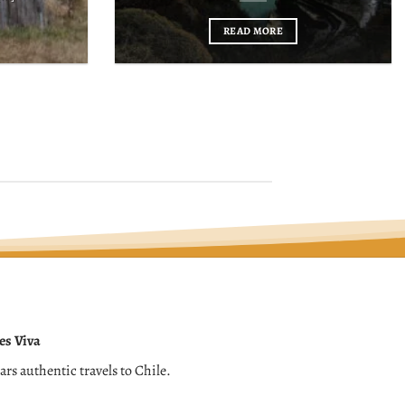
READ MORE
es Viva
ears authentic travels to Chile.