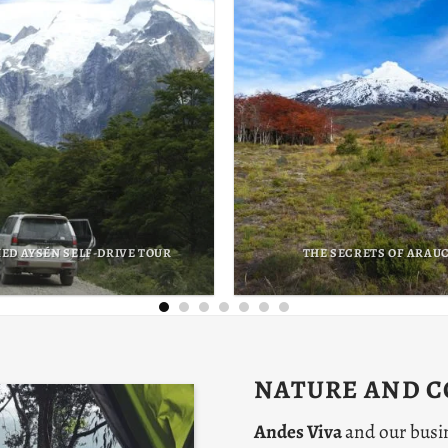
UR GIANTS OF PATAGONIA
THE AYMARA EXPERI
NATURE AND 
Andes Viva
and our busi