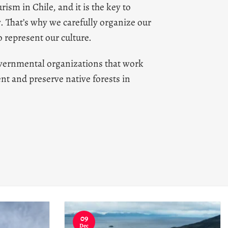
rism in Chile, and it is the key to
y.
That’s why we carefully organize our
 represent our culture.
vernmental organizations that work
nt and preserve native forests in
09
Dec