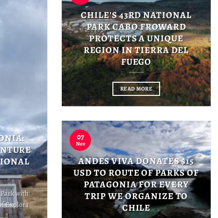
CHILE’S 43RD NATIONAL
PARK CABO FROWARD
PROTECTS A UNIQUE
REGION IN TIERRA DEL
FUEGO
READ MORE
07
ONIA:
Nov
ENTURE
ANDES VIVA DONATES $15
TIONAL
USD TO ROUTE OF PARKS OF
PATAGONIA FOR EVERY
 Park with
TRIP WE ORGANIZE TO
of Explora
CHILE
..]