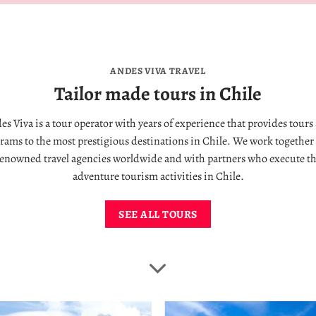
ANDES VIVA TRAVEL
Tailor made tours in Chile
es Viva is a tour operator with years of experience that provides tours
rams to the most prestigious destinations in Chile. We work together
enowned travel agencies worldwide and with partners who execute t
adventure tourism activities in Chile.
SEE ALL TOURS