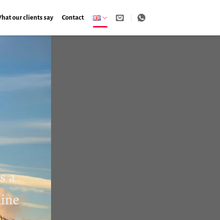
hat our clients say
Contact
s a
line