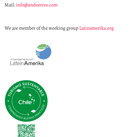
Mail:
info@andesviva.com
We are member of the working group
Latinamerika.org