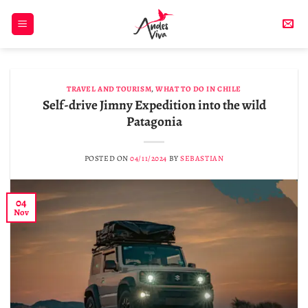
Skip
to
content
TRAVEL AND TOURISM
,
WHAT TO DO IN CHILE
Self-drive Jimny Expedition into the wild
Patagonia
POSTED ON
04/11/2024
BY
SEBASTIAN
04
Nov