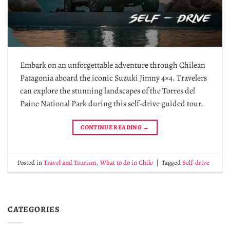
Embark on an unforgettable adventure through Chilean
Patagonia aboard the iconic Suzuki Jimny 4×4. Travelers
can explore the stunning landscapes of the Torres del
Paine National Park during this self-drive guided tour.
CONTINUE READING
→
Posted in
Travel and Tourism
,
What to do in Chile
|
Tagged
Self-drive
CATEGORIES