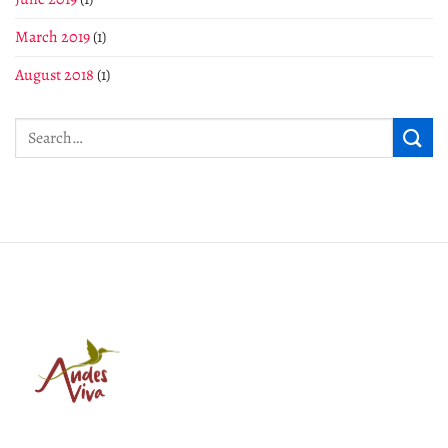
March 2019
(1)
August 2018
(1)