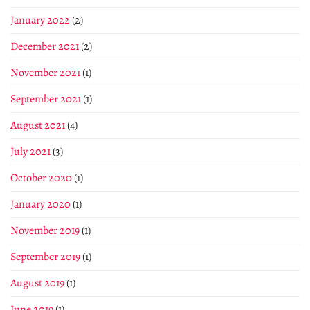
January 2022
(2)
December 2021
(2)
November 2021
(1)
September 2021
(1)
August 2021
(4)
July 2021
(3)
October 2020
(1)
January 2020
(1)
November 2019
(1)
September 2019
(1)
August 2019
(1)
June 2019
(1)