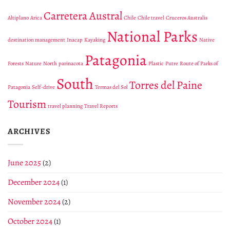
into
Parks
Fuego
the
Of
Carretera Austral
Altiplano
Arica
Chile
Chile travel
Cruceros Australis
wild
Patagonia
Patagonia
for
National Parks
Every
destination management
Inacap
Kayaking
Native
Trip
Patagonia
We
Forests
Nature
North
parinacota
Plastic
Putre
Route of Parks of
Organize
to
South
Torres del Paine
Chile
Patagonia
Self-drive
Termas del Sol
Tourism
travel planning
Travel Reports
ARCHIVES
June 2025
(2)
December 2024
(1)
November 2024
(2)
October 2024
(1)