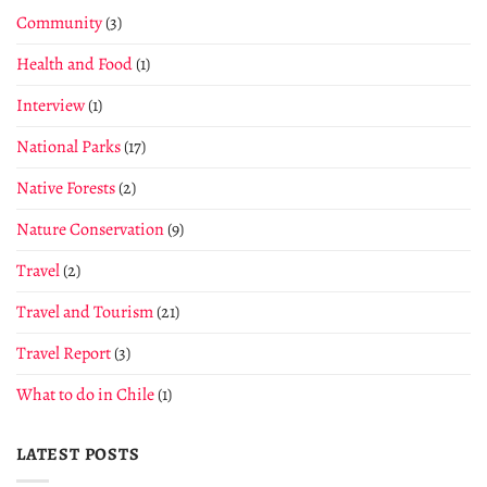
Community
(3)
Health and Food
(1)
Interview
(1)
National Parks
(17)
Native Forests
(2)
Nature Conservation
(9)
Travel
(2)
Travel and Tourism
(21)
Travel Report
(3)
What to do in Chile
(1)
LATEST POSTS