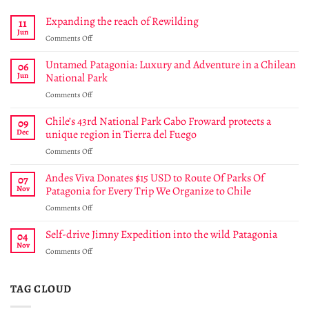
Expanding the reach of Rewilding
11
Jun
on
Comments Off
Expanding
the
Untamed Patagonia: Luxury and Adventure in a Chilean
06
reach
Jun
National Park
of
on
Comments Off
Rewilding
Untamed
Patagonia:
Chile’s 43rd National Park Cabo Froward protects a
09
Luxury
Dec
unique region in Tierra del Fuego
and
on
Comments Off
Adventure
Chile’s
in
43rd
Andes Viva Donates $15 USD to Route Of Parks Of
a
07
National
Chilean
Nov
Patagonia for Every Trip We Organize to Chile
Park
National
on
Comments Off
Cabo
Park
Andes
Froward
Viva
Self-drive Jimny Expedition into the wild Patagonia
protects
04
Donates
a
Nov
on
Comments Off
$15
unique
Self-
USD
region
drive
to
in
Jimny
TAG CLOUD
Route
Tierra
Expedition
Of
del