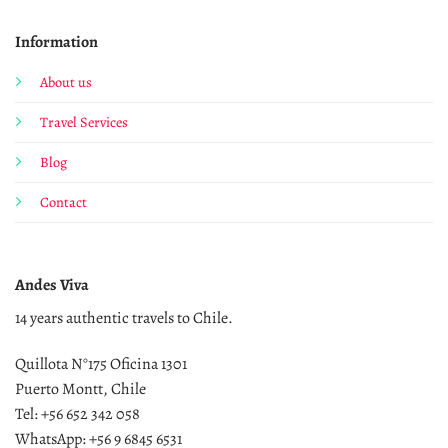
Information
About us
Travel Services
Blog
Contact
Andes Viva
14 years authentic travels to Chile.
Quillota N°175 Oficina 1301
Puerto Montt, Chile
Tel: +56 652 342 058
WhatsApp: +56 9 6845 6531