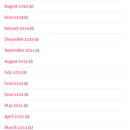
August 2024
(2)
June 2024
(1)
January 2024
(1)
December 2023
(1)
September 2023
(1)
August 2023
(1)
July 2023
(1)
June 2023
(1)
June 2022
(1)
May 2022
(1)
April 2022
(3)
March 2022
(2)