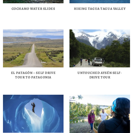
COCHAMO WATER SLIDES
HIKING TAGUA TAGUA VALLEY
EL PATAGÓN – SELF DRIVE
UNTOUCHED AYSÉN SELF-
TOUR TO PATAGONIA
DRIVE TOUR