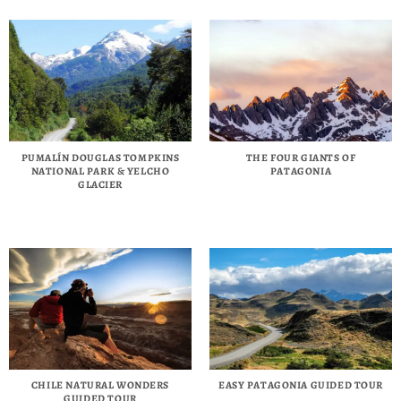
PUMALÍN DOUGLAS TOMPKINS
THE FOUR GIANTS OF
NATIONAL PARK & YELCHO
PATAGONIA
GLACIER
CHILE NATURAL WONDERS
EASY PATAGONIA GUIDED TOUR
GUIDED TOUR