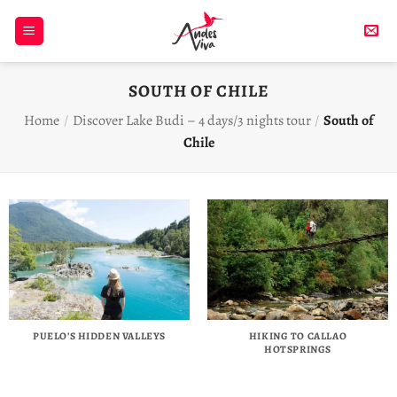
Skip
to
content
SOUTH OF CHILE
Home
/
Discover Lake Budi – 4 days/3 nights tour
/
South of
Chile
PUELO’S HIDDEN VALLEYS
HIKING TO CALLAO
HOTSPRINGS