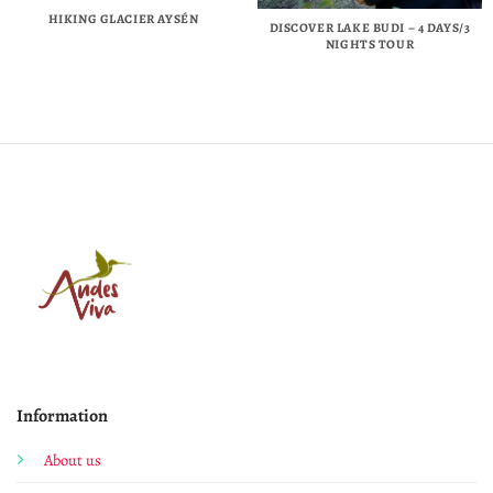
HIKING GLACIER AYSÉN
DISCOVER LAKE BUDI – 4 DAYS/3
NIGHTS TOUR
Information
About us