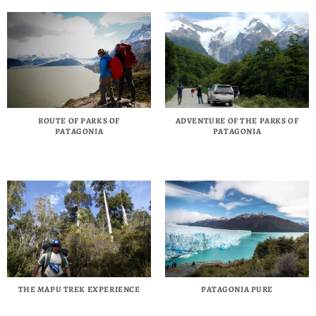
ROUTE OF PARKS OF
ADVENTURE OF THE PARKS OF
PATAGONIA
PATAGONIA
THE MAPU TREK EXPERIENCE
PATAGONIA PURE