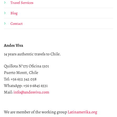
Travel Services
Blog
Contact
Andes Viva
14 years authentic travels to Chile.
Quillota N°175 Oficina 1301
Puerto Montt, Chile
Tel: +56 652 342 058
WhatsApp: +56 9 6845 6531
Mail:
info@andesviva.com
We are member of the working group
Latinamerika.org