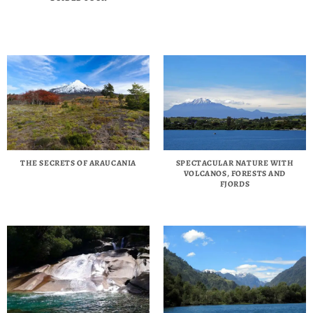
THE SECRETS OF ARAUCANIA
SPECTACULAR NATURE WITH
VOLCANOS, FORESTS AND
FJORDS